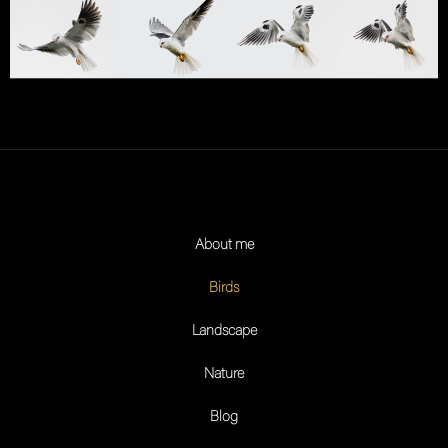
About me
Birds
Landscape
Nature
Blog