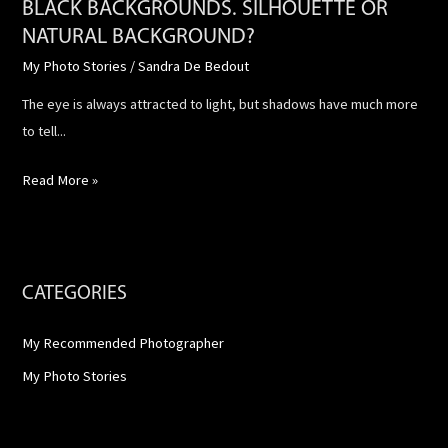
BLACK BACKGROUNDS. SILHOUETTE OR
NATURAL BACKGROUND?
My Photo Stories
/
Sandra De Bedout
The eye is always attracted to light, but shadows have much more
to tell...
Read More »
CATEGORIES
My Recommended Photographer
My Photo Stories