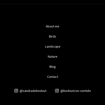
About me
Birds
Landscape
Nature
Blog
Contact
@sandradebedout
@bedoutcon-sentido